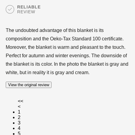
RELIABLE
REVIEW
The undoubted advantage of this blanket is its
composition and the Oeko-Tax Standard 100 certificate.
Moreover, the blanket is warm and pleasant to the touch.
Perfect for autumn and winter evenings. The downside of
the blanket is its color. In the photo the blanket is gray and
white, but in reality it is gray and cream.
View the original review
<<
<
1
2
3
4
5