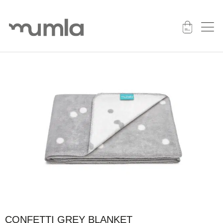
CONFETTI GREY BLANKET