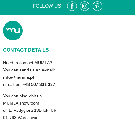
FOLLOW US
CONTACT DETAILS
Need to contact MUMLA?
You can send us an e-mail:
info@mumla.pl
or call us:
+48 507 331 337
You can also visit us:
MUMLA showroom
ul. L. Rydygiera 13B lok. U6
01-793 Warszawa