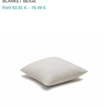
BLANKET BEIGE
from
50.91
€
–
76.49
€