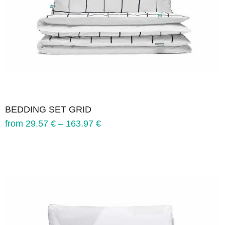
BEDDING SET GRID
from
29.57
€
–
163.97
€