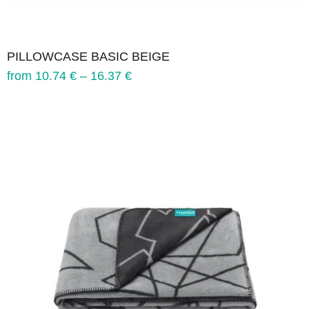
PILLOWCASE BASIC BEIGE
from
10.74
€
–
16.37
€