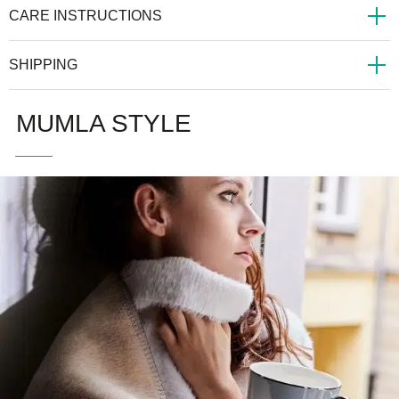
CARE INSTRUCTIONS
SHIPPING
MUMLA STYLE