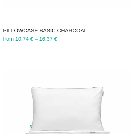
PILLOWCASE BASIC CHARCOAL
from
10.74
€
–
16.37
€