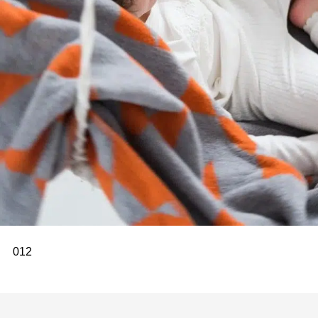
0
1
2