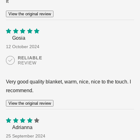
it
View the original review
Gosia
5
out of
5
12 October 2024
RELIABLE
REVIEW
Very good quality blanket, warm, nice, nice to the touch. I
recommend.
View the original review
Adrianna
4
out
of 5
25 September 2024