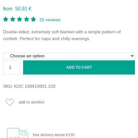
from 50.91 €
25
reviews
Double-sided, extremely soft blanket with a simple pattern of
confetti. Perfect for naps and chilly evenings.
ADD TO CART
SKU:
KOC.198919891.100
add to wishlist
free delivery
above €130