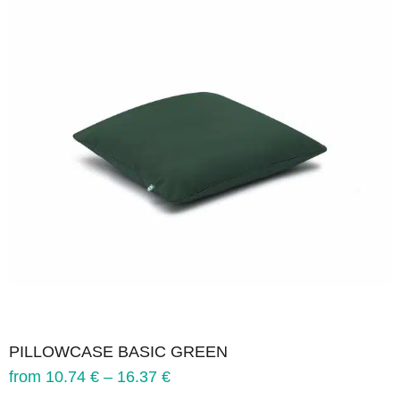
PILLOWCASE BASIC GREEN
from
10.74
€
–
16.37
€