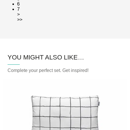
6
7
>
>>
YOU MIGHT ALSO LIKE…
Complete your perfect set. Get inspired!