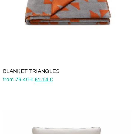
BLANKET TRIANGLES
from
76.49
€
61.14
€