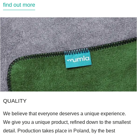
find out more
QUALITY
We believe that everyone deserves a unique experience.
We give you a unique product, refined down to the smallest
detail. Production takes place in Poland, by the best