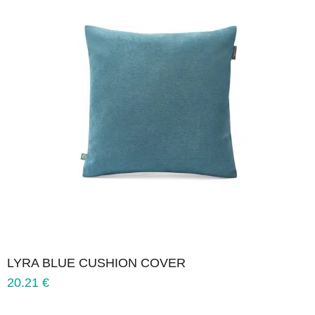
LYRA BLUE CUSHION COVER
20.21
€