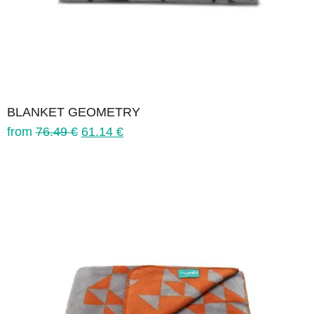
BLANKET GEOMETRY
from
76.49
€
61.14
€