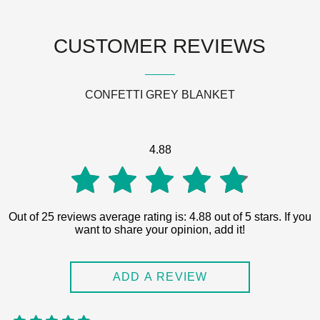
CUSTOMER REVIEWS
CONFETTI GREY BLANKET
4.88
4.88
Out of 25 reviews average rating is: 4.88 out of 5 stars. If you
want to share your opinion, add it!
out of
ADD A REVIEW
5