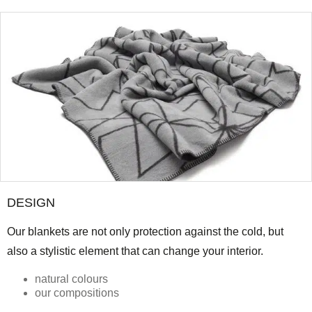
DESIGN
Our blankets are not only protection against the cold, but
also a stylistic element that can change your interior.
natural colours
our compositions