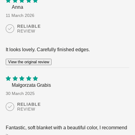
Anna
5
out of
5
11 March 2026
RELIABLE
REVIEW
It looks lovely. Carefully finished edges.
View the original review
Małgorzata Grabis
5
out of
5
30 March 2025
RELIABLE
REVIEW
Fantastic, soft blanket with a beautiful color, I recommend