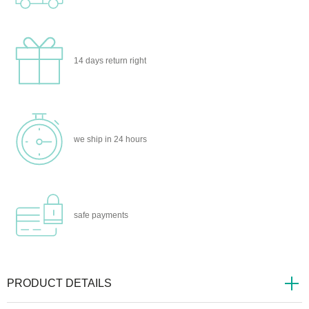
14 days
return right
we ship
in 24 hours
safe
payments
PRODUCT DETAILS