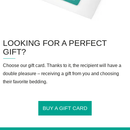
LOOKING FOR A PERFECT
GIFT?
Choose our gift card. Thanks to it, the recipient will have a
double pleasure – receiving a gift from you and choosing
their favorite bedding.
BUY A GIFT CARD