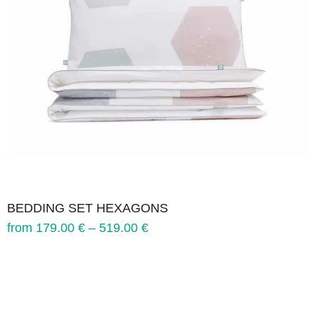
BEDDING SET HEXAGONS
from
179.00
€
–
519.00
€