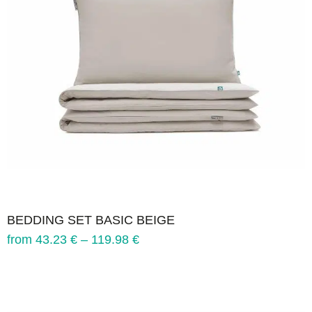
BEDDING SET BASIC BEIGE
from
43.23
€
–
119.98
€