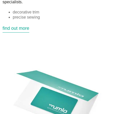
specialists.
decorative trim
precise sewing
find out more