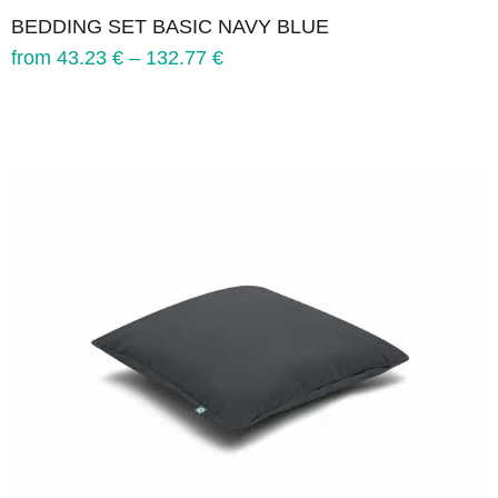
BEDDING SET BASIC NAVY BLUE
from
43.23
€
–
132.77
€