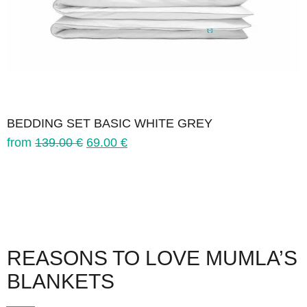
BEDDING SET BASIC WHITE GREY
from
139.00
€
69.00
€
REASONS TO LOVE MUMLA’S
BLANKETS