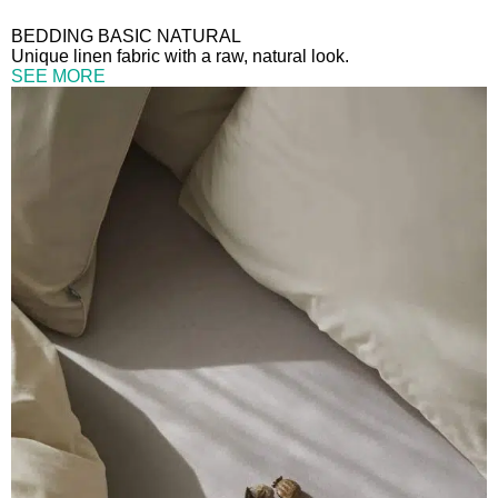
BEDDING BASIC NATURAL
Unique linen fabric with a raw, natural look.
SEE MORE