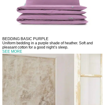
BEDDING BASIC PURPLE
Uniform bedding in a purple shade of heather. Soft and
pleasant cotton for a good night’s sleep.
SEE MORE