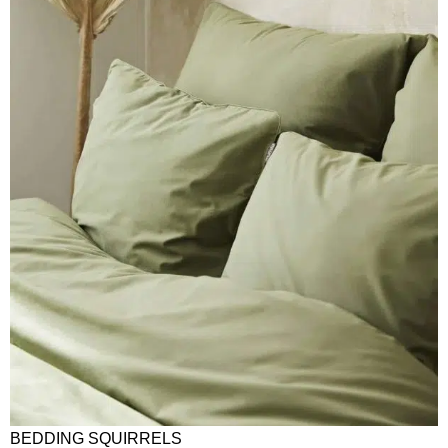
BEDDING SQUIRRELS