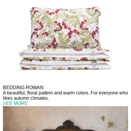
BEDDING ROWAN
A beautiful, floral pattern and warm colors. For everyone who
likes autumn climates.
SEE MORE