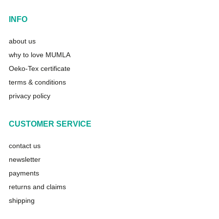
INFO
about us
why to love MUMLA
Oeko-Tex certificate
terms & conditions
privacy policy
CUSTOMER SERVICE
contact us
newsletter
payments
returns and claims
shipping