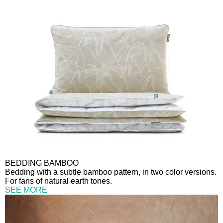
BEDDING BAMBOO
Bedding with a subtle bamboo pattern, in two color versions.
For fans of natural earth tones.
SEE MORE