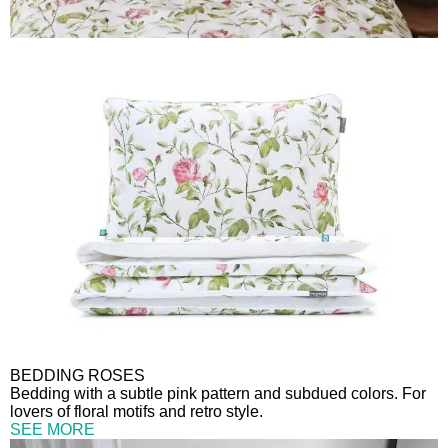
BEDDING ROSES
Bedding with a subtle pink pattern and subdued colors. For
lovers of floral motifs and retro style.
SEE MORE