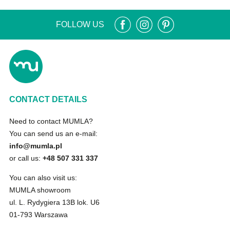
FOLLOW US
CONTACT DETAILS
Need to contact MUMLA?
You can send us an e-mail:
info@mumla.pl
or call us:
+48 507 331 337
You can also visit us:
MUMLA showroom
ul. L. Rydygiera 13B lok. U6
01-793 Warszawa