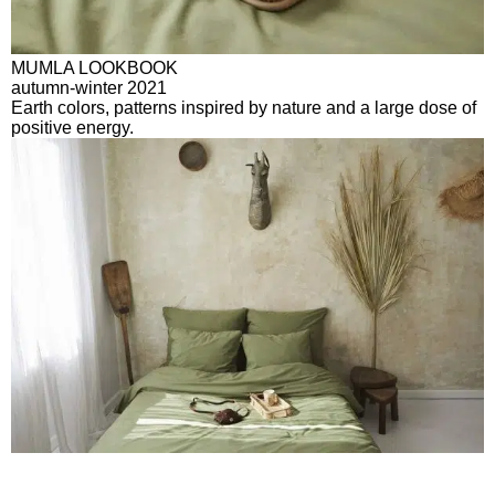
MUMLA LOOKBOOK
autumn-winter 2021
Earth colors, patterns inspired by nature and a large dose of
positive energy.