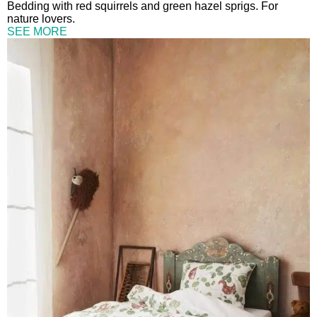
Bedding with red squirrels and green hazel sprigs. For
nature lovers.
SEE MORE