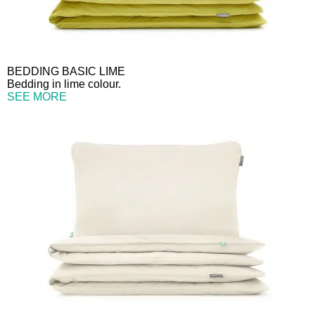
BEDDING BASIC LIME
Bedding in lime colour.
SEE MORE