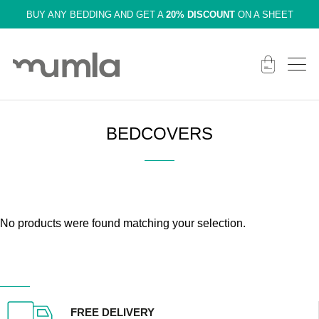
BUY ANY BEDDING AND GET A
20% DISCOUNT
ON A SHEET
BEDCOVERS
No products were found matching your selection.
FREE DELIVERY