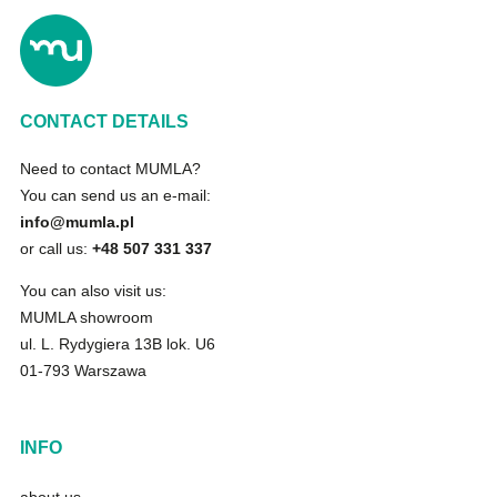
CONTACT DETAILS
Need to contact MUMLA?
You can send us an e-mail:
info@mumla.pl
or call us:
+48 507 331 337
You can also visit us:
MUMLA showroom
ul. L. Rydygiera 13B lok. U6
01-793 Warszawa
INFO