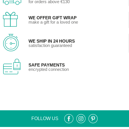
for orders above €130
WE OFFER GIFT WRAP
make a gift for a loved one
WE SHIP IN 24 HOURS
satisfaction guaranteed
SAFE PAYMENTS
encrypted connection
FOLLOW US