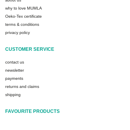
about us
why to love MUMLA
Oeko-Tex certificate
terms & conditions
privacy policy
CUSTOMER SERVICE
contact us
newsletter
payments
returns and claims
shipping
FAVOURITE PRODUCTS