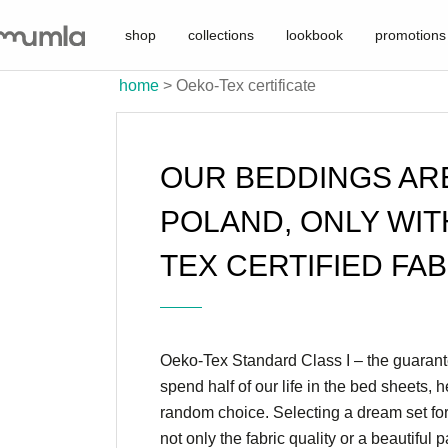
shop
collections
lookbook
promotions
home
>
Oeko-Tex certificate
OUR BEDDINGS AR
POLAND, ONLY WIT
TEX CERTIFIED FAB
Oeko-Tex Standard Class I – the guarante
spend half of our life in the bed sheets, 
random choice. Selecting a dream set fo
not only the fabric quality or a beautiful 