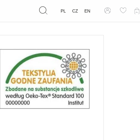
PL
CZ
EN