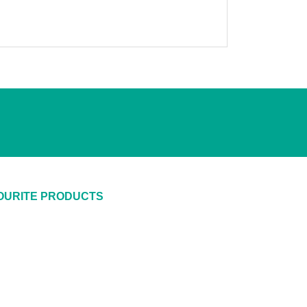
OURITE PRODUCTS