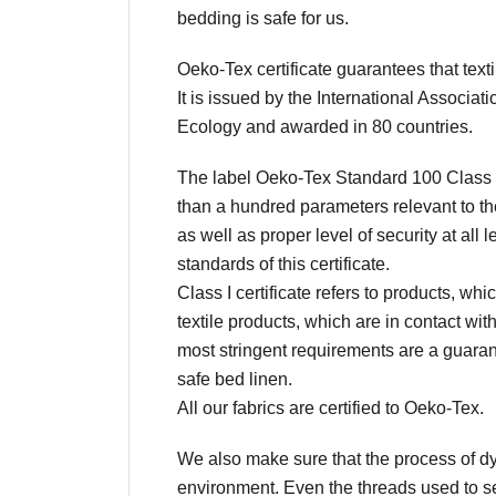
bedding is safe for us.
Oeko-Tex certificate guarantees that texti
It is issued by the International Associa
Ecology and awarded in 80 countries.
The label Oeko-Tex Standard 100 Class I
than a hundred parameters relevant to the
as well as proper level of security at all
standards of this certificate.
Class I certificate refers to products, whic
textile products, which are in contact wit
most stringent requirements are a guarante
safe bed linen.
All our fabrics are certified to Oeko-Tex.
We also make sure that the process of dye
environment. Even the threads used to se