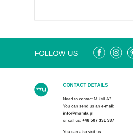
FOLLOW US
CONTACT DETAILS
Need to contact MUMLA?
You can send us an e-mail:
info@mumla.pl
or call us:
+48 507 331 337
You can also visit us: