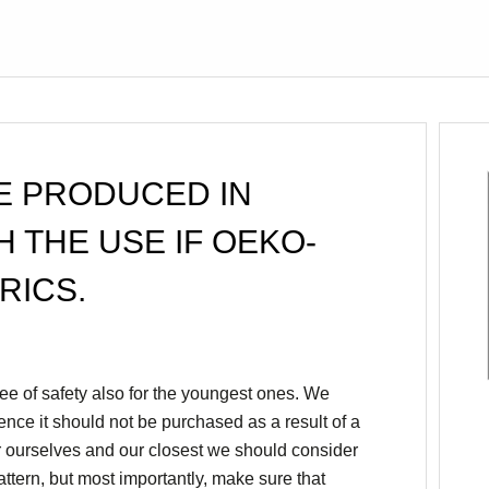
E PRODUCED IN
H THE USE IF OEKO-
RICS.
e of safety also for the youngest ones. We
hence it should not be purchased as a result of a
r ourselves and our closest we should consider
pattern, but most importantly, make sure that