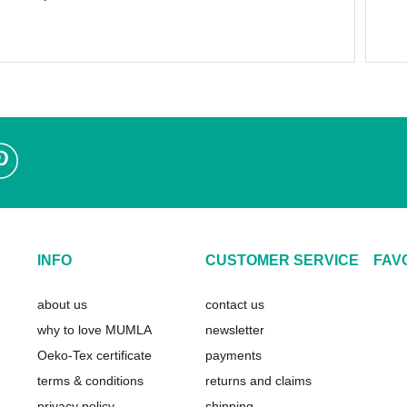
INFO
CUSTOMER SERVICE
FAV
about us
contact us
why to love MUMLA
newsletter
Oeko-Tex certificate
payments
terms & conditions
returns and claims
privacy policy
shipping