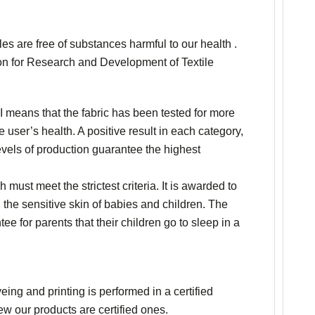
les are free of substances harmful to our health .
tion for Research and Development of Textile
 means that the fabric has been tested for more
 user’s health. A positive result in each category,
 levels of production guarantee the highest
h must meet the strictest criteria. It is awarded to
h the sensitive skin of babies and children. The
e for parents that their children go to sleep in a
ing and printing is performed in a certified
w our products are certified ones.