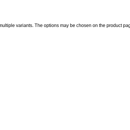
multiple variants. The options may be chosen on the product pa