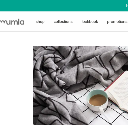
shop
collections
lookbook
promotions