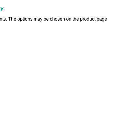
ngs
ants. The options may be chosen on the product page