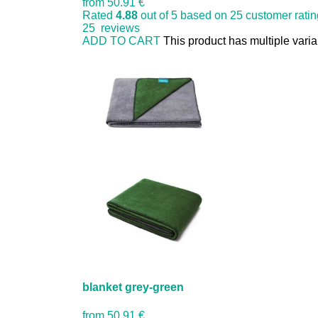
from
50.91 €
Rated
4.88
out of 5 based on
25
customer rati
25
reviews
ADD TO CART
This product has multiple vari
blanket grey-green
from
50.91 €