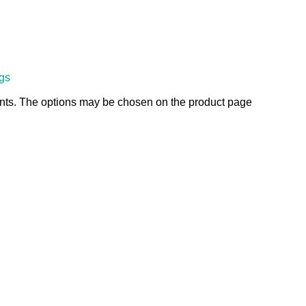
ngs
ants. The options may be chosen on the product page