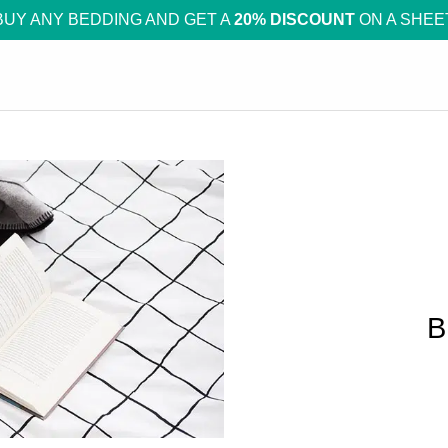
BUY ANY BEDDING AND GET A
20% DISCOUNT
ON A SHEE
B