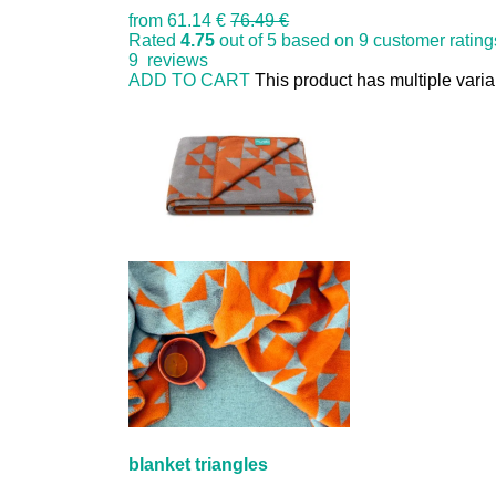
from
61.14 €
76.49 €
Rated
4.75
out of 5 based on
9
customer rating
9
reviews
ADD TO CART
This product has multiple vari
blanket triangles