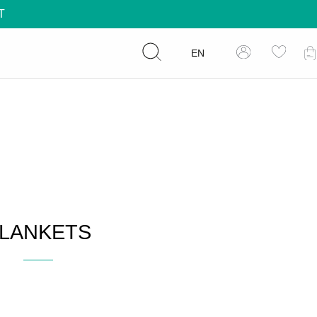
T
EN
LANKETS