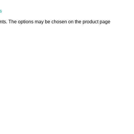
s
ants. The options may be chosen on the product page