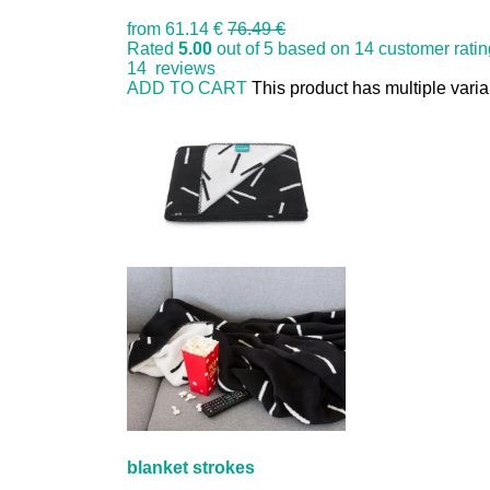
from
61.14 €
76.49 €
Rated
5.00
out of 5 based on
14
customer rati
14
reviews
ADD TO CART
This product has multiple vari
blanket strokes