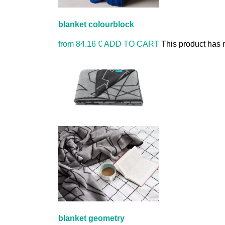
blanket colourblock
from
84.16 €
ADD TO CART
This product has 
blanket geometry