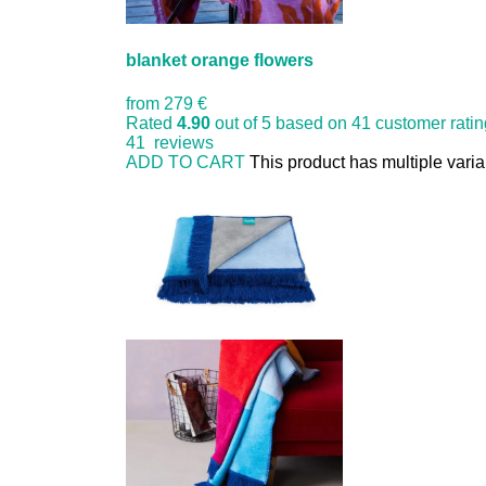
blanket orange flowers
from
279 €
Rated
4.90
out of 5 based on
41
customer rati
41
reviews
ADD TO CART
This product has multiple vari