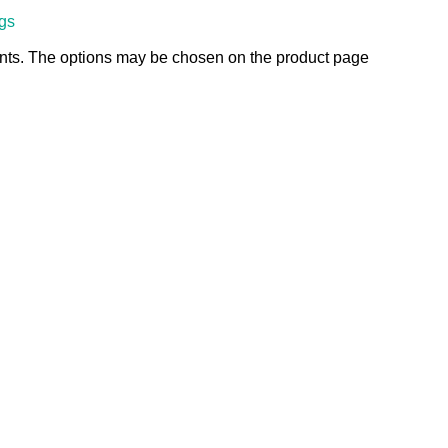
ngs
ants. The options may be chosen on the product page