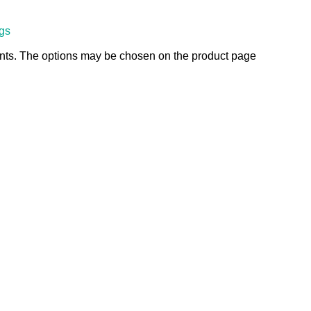
ngs
ants. The options may be chosen on the product page