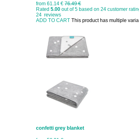
from
61.14 €
76.49 €
Rated
5.00
out of 5 based on
24
customer rati
24
reviews
ADD TO CART
This product has multiple vari
confetti grey blanket