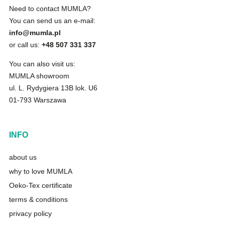
Need to contact MUMLA?
You can send us an e-mail:
info@mumla.pl
or call us:
+48 507 331 337
You can also visit us:
MUMLA showroom
ul. L. Rydygiera 13B lok. U6
01-793 Warszawa
INFO
about us
why to love MUMLA
Oeko-Tex certificate
terms & conditions
privacy policy