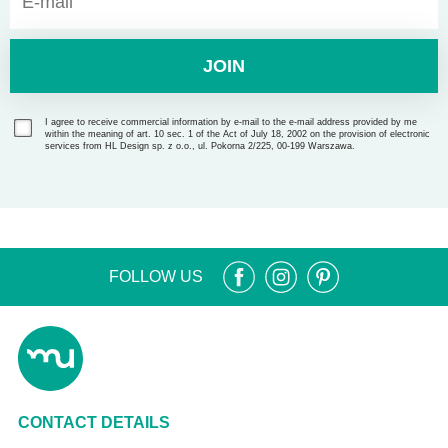
JOIN
I agree to receive commercial information by e-mail to the e-mail address provided by me
within the meaning of art. 10 sec. 1 of the Act of July 18, 2002 on the provision of electronic
services from HL Design sp. z o.o., ul. Pokorna 2/225, 00-199 Warszawa.
FOLLOW US
CONTACT DETAILS