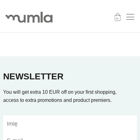
NEWSLETTER
You will get extra 10 EUR off on your first shopping,
access to extra promotions and product premiers.