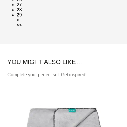
27
28
29
>
>>
YOU MIGHT ALSO LIKE…
Complete your perfect set. Get inspired!