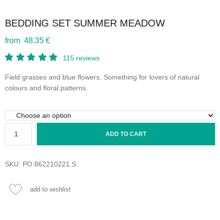
BEDDING SET SUMMER MEADOW
from 48.35 €
115
reviews
Field grasses and blue flowers. Something for lovers of natural
colours and floral patterns.
ADD TO CART
SKU:
PO.862210221.S
add to wishlist