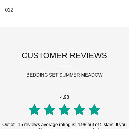
0
1
2
CUSTOMER REVIEWS
BEDDING SET SUMMER MEADOW
4.98
4.98
Out of 115 reviews average rating is: 4.98 out of 5 stars. If you