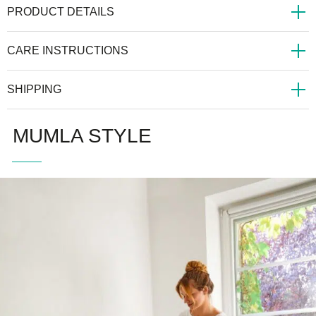
PRODUCT DETAILS
CARE INSTRUCTIONS
SHIPPING
MUMLA STYLE