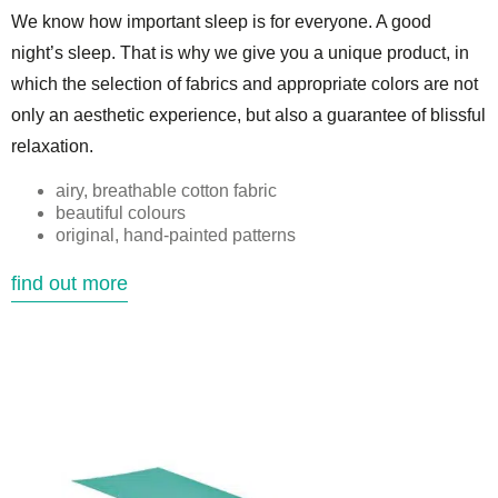
We know how important sleep is for everyone. A good
night’s sleep. That is why we give you a unique product, in
which the selection of fabrics and appropriate colors are not
only an aesthetic experience, but also a guarantee of blissful
relaxation.
airy, breathable cotton fabric
beautiful colours
original, hand-painted patterns
find out more