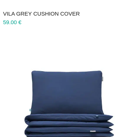
VILA GREY CUSHION COVER
59.00
€