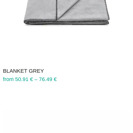
BLANKET GREY
from
50.91
€
–
76.49
€