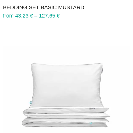
BEDDING SET BASIC MUSTARD
from
43.23
€
–
127.65
€