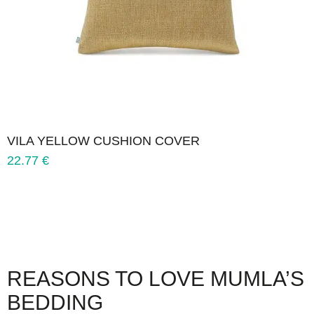
VILA YELLOW CUSHION COVER
22.77
€
REASONS TO LOVE MUMLA’S
BEDDING