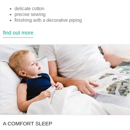
delicate cotton
precise sewing
finishing with a decorative piping
find out more
A COMFORT SLEEP