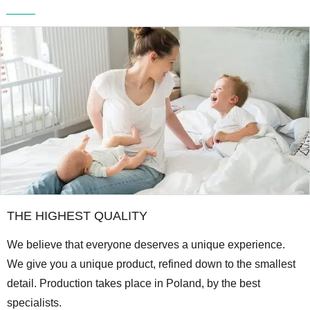
THE HIGHEST QUALITY
We believe that everyone deserves a unique experience.
We give you a unique product, refined down to the smallest
detail. Production takes place in Poland, by the best
specialists.