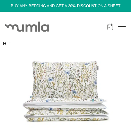
BUY ANY BEDDING AND GET A
20% DISCOUNT
ON A SHEET
HIT