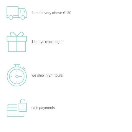
free delivery
above €130
14 days
return right
we ship
in 24 hours
safe
payments