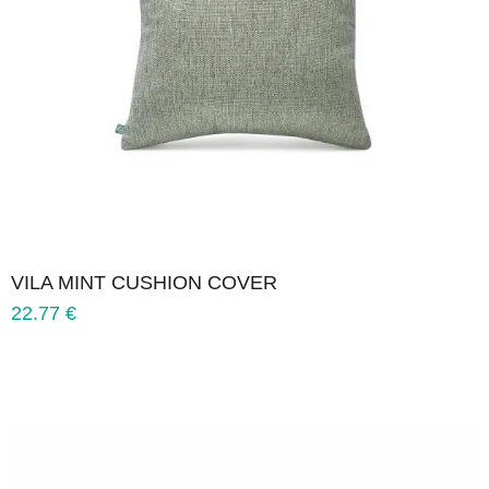
VILA MINT CUSHION COVER
22.77
€