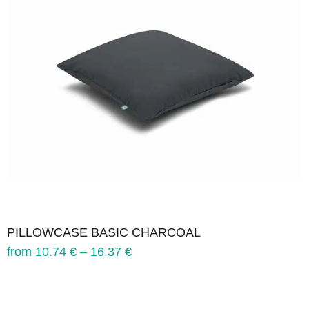
PILLOWCASE BASIC CHARCOAL
from
10.74
€
–
16.37
€