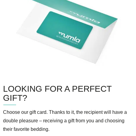
LOOKING FOR A PERFECT
GIFT?
Choose our gift card. Thanks to it, the recipient will have a
double pleasure – receiving a gift from you and choosing
their favorite bedding.