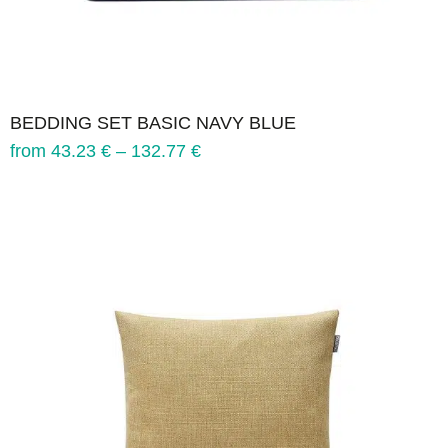
BEDDING SET BASIC NAVY BLUE
from
43.23
€
–
132.77
€