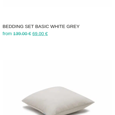
BEDDING SET BASIC WHITE GREY
from
139.00
€
69.00
€