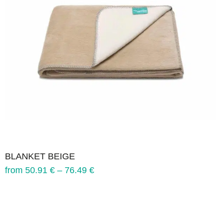
BLANKET BEIGE
from
50.91
€
–
76.49
€