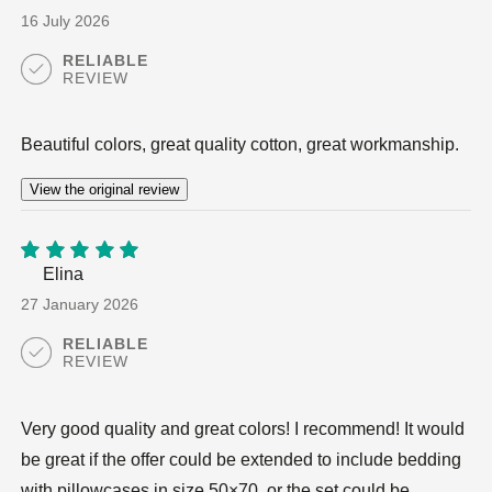
5
16 July 2026
RELIABLE
REVIEW
Beautiful colors, great quality cotton, great workmanship.
View the original review
Elina
5
out of
5
27 January 2026
RELIABLE
REVIEW
Very good quality and great colors! I recommend! It would
be great if the offer could be extended to include bedding
with pillowcases in size 50×70, or the set could be