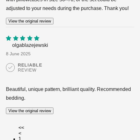
adjusted to your needs during the purchase. Thank you!
View the original review
olgablazejewski
5
out of
5
8 June 2025
RELIABLE
REVIEW
Beautiful, unique pattern, brilliant quality. Recommended
bedding.
View the original review
<<
<
1