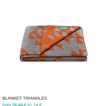
BLANKET TRIANGLES
from
76.49
€
61.14
€