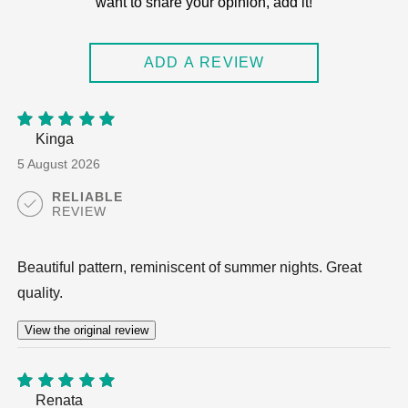
want to share your opinion, add it!
out of 5
ADD A REVIEW
Kinga
5
out of
5
5 August 2026
RELIABLE
REVIEW
Beautiful pattern, reminiscent of summer nights. Great
quality.
View the original review
Renata
5
out of