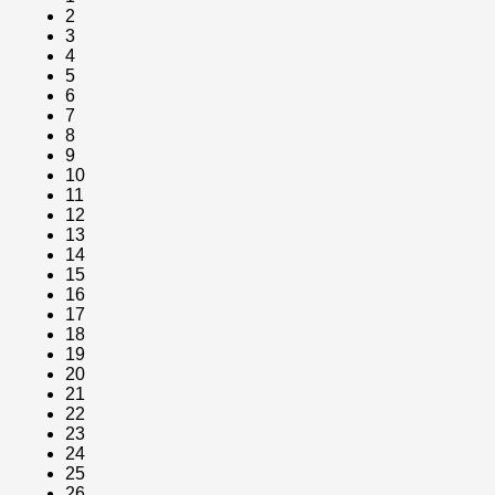
2
3
4
5
6
7
8
9
10
11
12
13
14
15
16
17
18
19
20
21
22
23
24
25
26