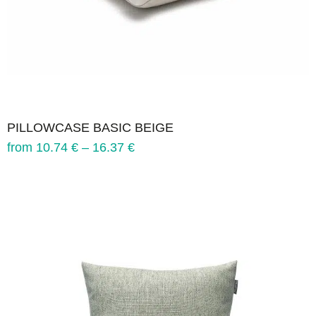
PILLOWCASE BASIC BEIGE
from
10.74
€
–
16.37
€