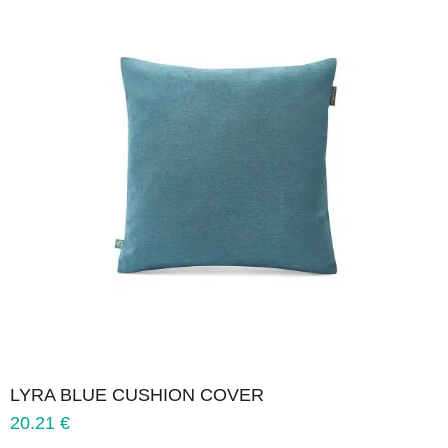
LYRA BLUE CUSHION COVER
20.21
€