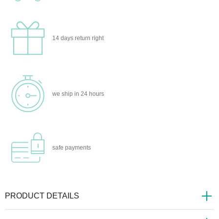
14 days
return right
we ship
in 24 hours
safe
payments
PRODUCT DETAILS