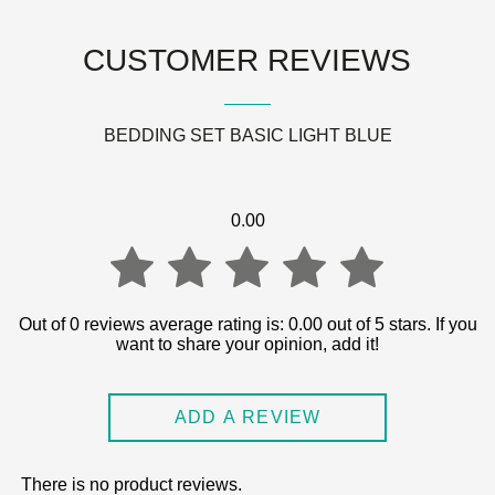
CUSTOMER REVIEWS
BEDDING SET BASIC LIGHT BLUE
0.00
0.00
Out of 0 reviews average rating is: 0.00 out of 5 stars. If you
want to share your opinion, add it!
out
ADD A REVIEW
of
There is no product reviews.