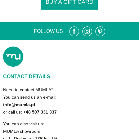
BUY A GIFT CARD
FOLLOW US
CONTACT DETAILS
Need to contact MUMLA?
You can send us an e-mail:
info@mumla.pl
or call us:
+48 507 331 337
You can also visit us:
MUMLA showroom
ul. L. Rydygiera 13B lok. U6