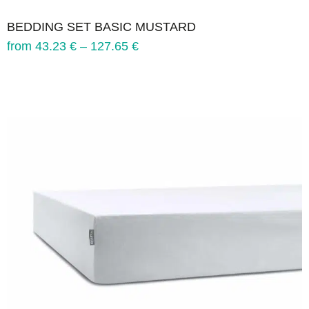
BEDDING SET BASIC MUSTARD
from
43.23
€
–
127.65
€