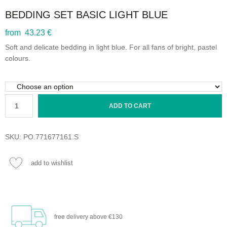
BEDDING SET BASIC LIGHT BLUE
from 43.23 €
Soft and delicate bedding in light blue. For all fans of bright, pastel
colours.
ADD TO CART
SKU:
PO.771677161.S
add to wishlist
free delivery
above €130