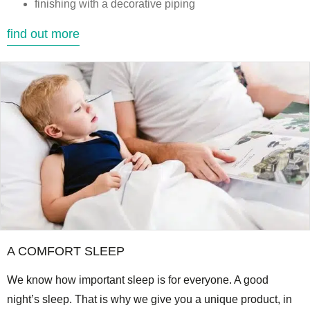
finishing with a decorative piping
find out more
A COMFORT SLEEP
We know how important sleep is for everyone. A good
night’s sleep. That is why we give you a unique product, in