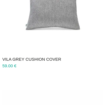
VILA GREY CUSHION COVER
59.00
€