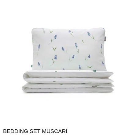
BEDDING SET MUSCARI