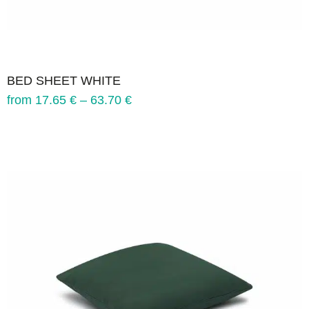
BED SHEET WHITE
from
17.65
€
–
63.70
€