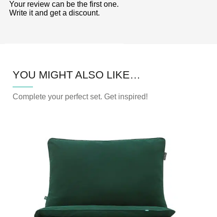
5
Your review can be the first one.
Write it and get a discount.
YOU MIGHT ALSO LIKE…
Complete your perfect set. Get inspired!