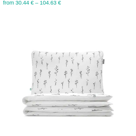
from
30.44
€
–
104.63
€