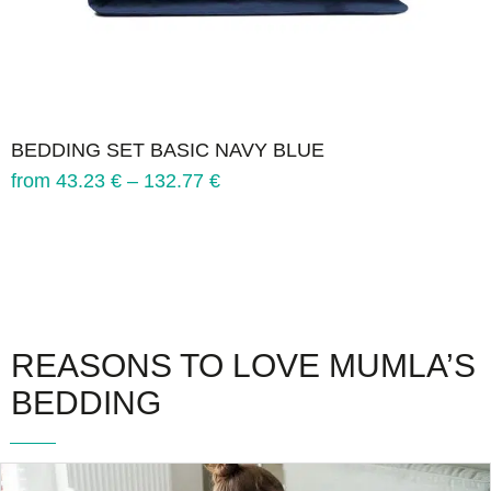
BEDDING SET BASIC NAVY BLUE
from
43.23
€
–
132.77
€
REASONS TO LOVE MUMLA’S
BEDDING