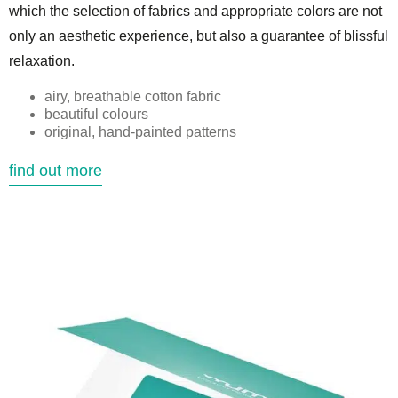
which the selection of fabrics and appropriate colors are not
only an aesthetic experience, but also a guarantee of blissful
relaxation.
airy, breathable cotton fabric
beautiful colours
original, hand-painted patterns
find out more