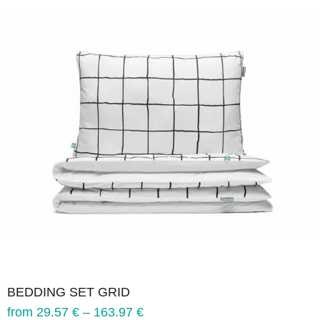
BEDDING SET GRID
from
29.57
€
–
163.97
€