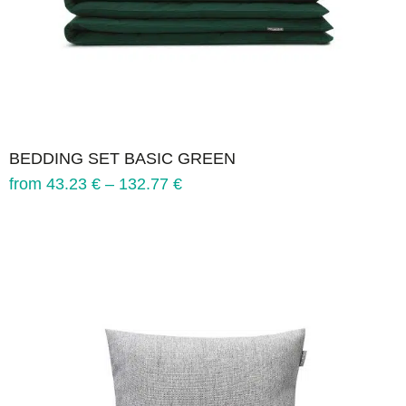
BEDDING SET BASIC GREEN
from
43.23
€
–
132.77
€