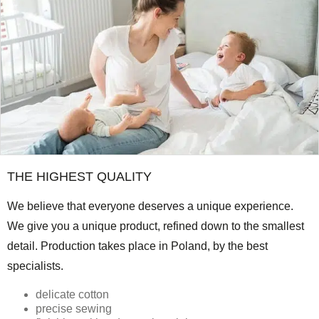
THE HIGHEST QUALITY
We believe that everyone deserves a unique experience.
We give you a unique product, refined down to the smallest
detail. Production takes place in Poland, by the best
specialists.
delicate cotton
precise sewing