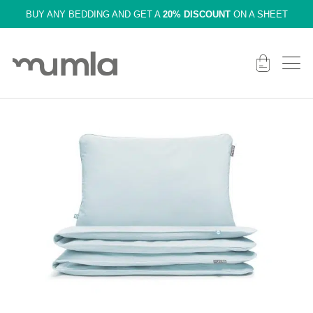
BUY ANY BEDDING AND GET A
20% DISCOUNT
ON A SHEET