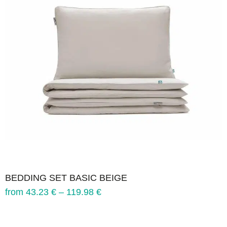
BEDDING SET BASIC BEIGE
from
43.23
€
–
119.98
€