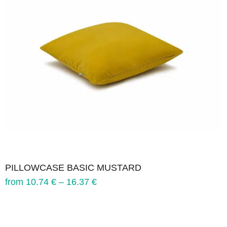
PILLOWCASE BASIC MUSTARD
from
10.74
€
–
16.37
€