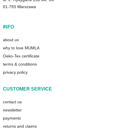
01-793 Warszawa
INFO
about us
why to love MUMLA
Oeko-Tex certificate
terms & conditions
privacy policy
CUSTOMER SERVICE
contact us
newsletter
payments
returns and claims