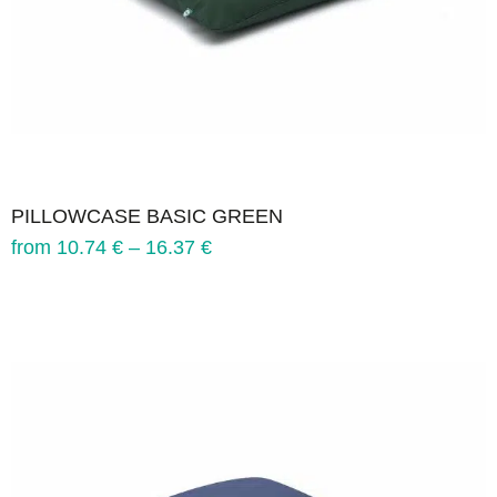
PILLOWCASE BASIC GREEN
from
10.74
€
–
16.37
€