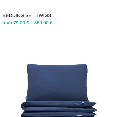
BEDDING SET TWIGS
from
79.00
€
–
389.00
€