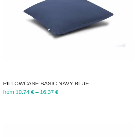
PILLOWCASE BASIC NAVY BLUE
from
10.74
€
–
16.37
€