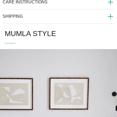
CARE INSTRUCTIONS
SHIPPING
MUMLA STYLE