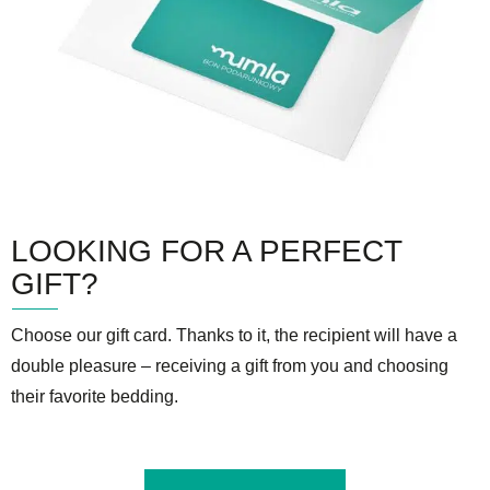
LOOKING FOR A PERFECT
GIFT?
Choose our gift card. Thanks to it, the recipient will have a
double pleasure – receiving a gift from you and choosing
their favorite bedding.