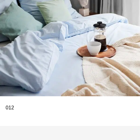
0
1
2