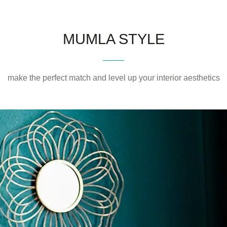
MUMLA STYLE
make the perfect match and level up your interior aesthetics