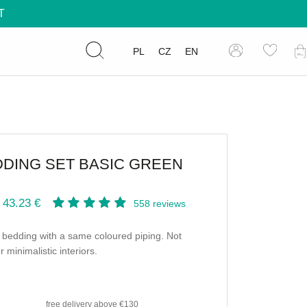
T
PL
CZ
EN
DING SET BASIC GREEN
 43.23 €
558
reviews
bedding with a same coloured piping. Not
r minimalistic interiors.
free delivery
above €130