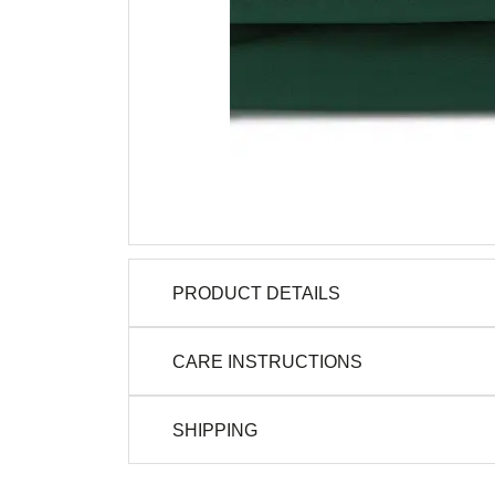
PRODUCT DETAILS
CARE INSTRUCTIONS
SHIPPING