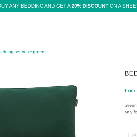
BUY ANY BEDDING AND GET A
20% DISCOUNT
ON A SHEE
edding set basic green
BED
from
Green 
only fo