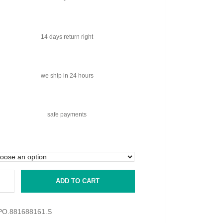
14 days
return right
we ship
in 24 hours
safe
payments
ADD TO CART
PO.881688161.S