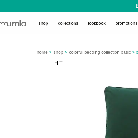
shop
collections
lookbook
promotions
home
>
shop
>
colorful bedding collection basic
>
b
HIT