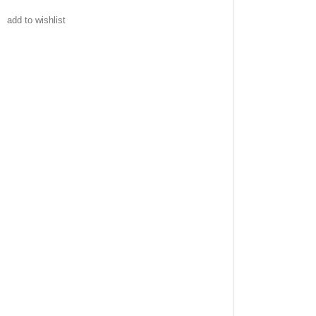
add to wishlist