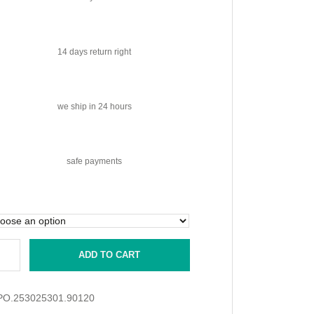
14 days
return right
we ship
in 24 hours
safe
payments
ADD TO CART
PO.253025301.90120