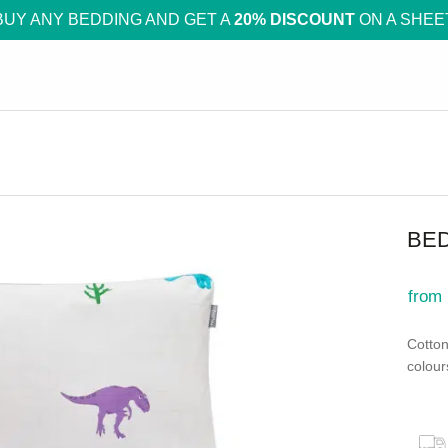
BUY ANY BEDDING AND GET A
20% DISCOUNT
ON A SHEE
BE
from
Cotton
colour