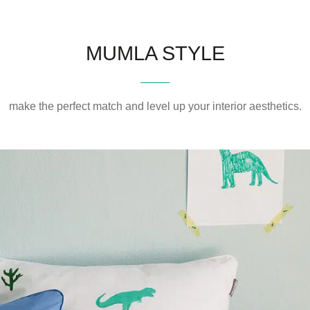
MUMLA STYLE
make the perfect match and level up your interior aesthetics.