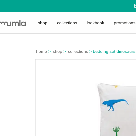
shop
collections
lookbook
promotions
home
>
shop
>
collections
>
bedding set dinosaurs