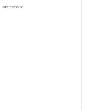
add to wishlist