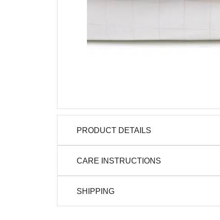
PRODUCT DETAILS
CARE INSTRUCTIONS
SHIPPING