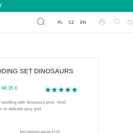
T
PL
CZ
EN
DDING SET DINOSAURS
 48.35 €
 bedding with dinosaurs print. Vivid
s on delicate grey grid.
free delivery
above €130