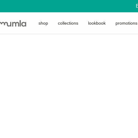
shop
collections
lookbook
promotions