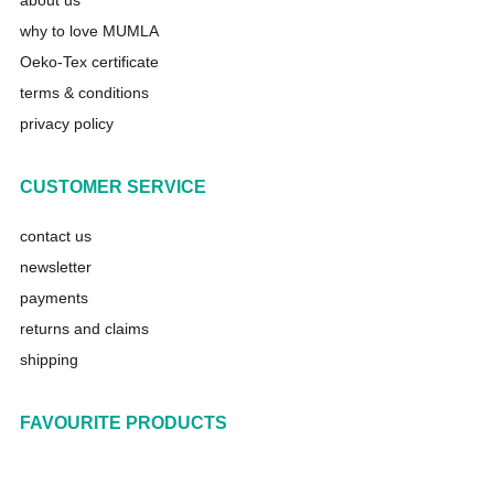
about us
why to love MUMLA
Oeko-Tex certificate
terms & conditions
privacy policy
CUSTOMER SERVICE
contact us
newsletter
payments
returns and claims
shipping
FAVOURITE PRODUCTS