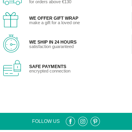
for orders above €130
WE OFFER GIFT WRAP
make a gift for a loved one
WE SHIP IN 24 HOURS
satisfaction guaranteed
SAFE PAYMENTS
encrypted connection
FOLLOW US