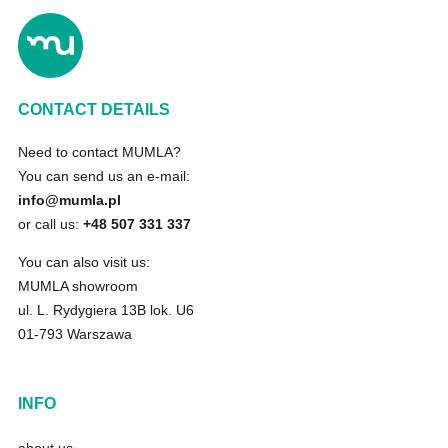
CONTACT DETAILS
Need to contact MUMLA?
You can send us an e-mail:
info@mumla.pl
or call us:
+48 507 331 337
You can also visit us:
MUMLA showroom
ul. L. Rydygiera 13B lok. U6
01-793 Warszawa
INFO