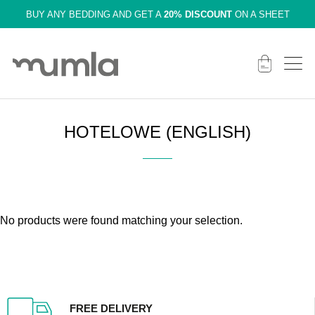
BUY ANY BEDDING AND GET A
20% DISCOUNT
ON A SHEET
HOTELOWE (ENGLISH)
No products were found matching your selection.
FREE DELIVERY