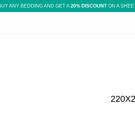
BUY ANY BEDDING AND GET A
20% DISCOUNT
ON A SHEE
220X2