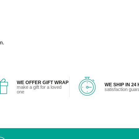
n.
WE OFFER GIFT WRAP
WE SHIP IN 24
make a gift for a loved
satisfaction gua
one