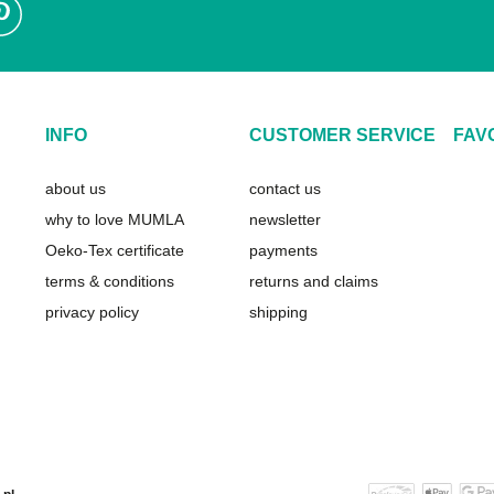
INFO
CUSTOMER SERVICE
FAV
about us
contact us
why to love MUMLA
newsletter
Oeko-Tex certificate
payments
terms & conditions
returns and claims
privacy policy
shipping