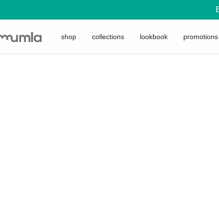
shop
collections
lookbook
promotions