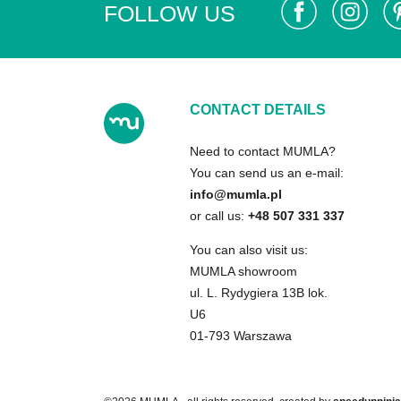
FOLLOW US
CONTACT DETAILS
Need to contact MUMLA?
You can send us an e-mail:
info@mumla.pl
or call us:
+48 507 331 337
You can also visit us:
MUMLA showroom
ul. L. Rydygiera 13B lok.
U6
01-793 Warszawa