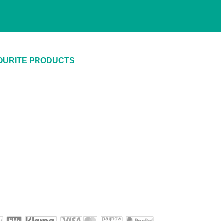
OURITE PRODUCTS