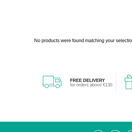
No products were found matching your selectio
FREE DELIVERY
for orders above €130