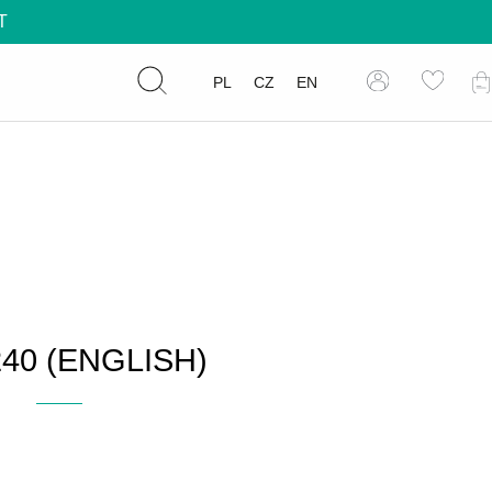
T
PL
CZ
EN
40 (ENGLISH)