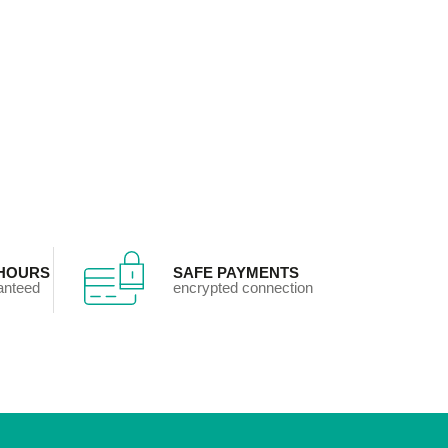
 HOURS
SAFE PAYMENTS
ranteed
encrypted connection