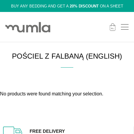
BUY ANY BEDDING AND GET A
20% DISCOUNT
ON A SHEET
POŚCIEL Z FALBANĄ (ENGLISH)
No products were found matching your selection.
FREE DELIVERY