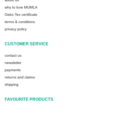
about us
why to love MUMLA
Oeko-Tex certificate
terms & conditions
privacy policy
CUSTOMER SERVICE
contact us
newsletter
payments
returns and claims
shipping
FAVOURITE PRODUCTS