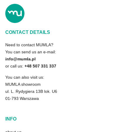
CONTACT DETAILS
Need to contact MUMLA?
You can send us an e-mail:
info@mumla.pl
or call us:
+48 507 331 337
You can also visit us:
MUMLA showroom
ul. L. Rydygiera 13B lok. U6
01-793 Warszawa
INFO