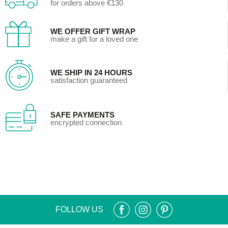
for orders above €130
WE OFFER GIFT WRAP
make a gift for a loved one
WE SHIP IN 24 HOURS
satisfaction guaranteed
SAFE PAYMENTS
encrypted connection
FOLLOW US