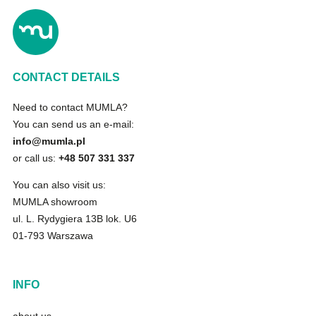
CONTACT DETAILS
Need to contact MUMLA?
You can send us an e-mail:
info@mumla.pl
or call us:
+48 507 331 337
You can also visit us:
MUMLA showroom
ul. L. Rydygiera 13B lok. U6
01-793 Warszawa
INFO