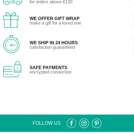
for orders above €130
WE OFFER GIFT WRAP
make a gift for a loved one
WE SHIP IN 24 HOURS
satisfaction guaranteed
SAFE PAYMENTS
encrypted connection
FOLLOW US