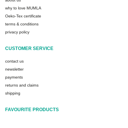
about us
why to love MUMLA
Oeko-Tex certificate
terms & conditions
privacy policy
CUSTOMER SERVICE
contact us
newsletter
payments
returns and claims
shipping
FAVOURITE PRODUCTS