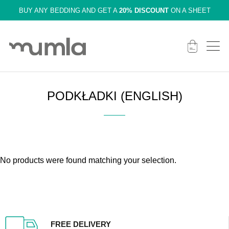
BUY ANY BEDDING AND GET A
20% DISCOUNT
ON A SHEET
PODKŁADKI (ENGLISH)
No products were found matching your selection.
FREE DELIVERY