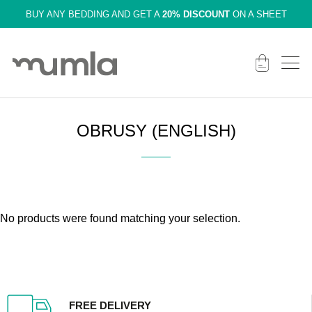
BUY ANY BEDDING AND GET A
20% DISCOUNT
ON A SHEET
OBRUSY (ENGLISH)
No products were found matching your selection.
FREE DELIVERY