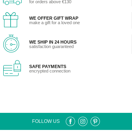
for orders above €130
WE OFFER GIFT WRAP
make a gift for a loved one
WE SHIP IN 24 HOURS
satisfaction guaranteed
SAFE PAYMENTS
encrypted connection
FOLLOW US