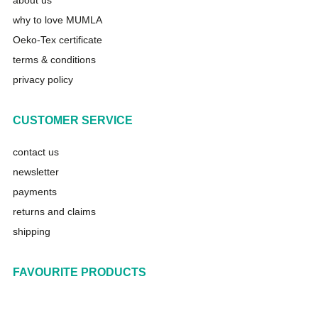
about us
why to love MUMLA
Oeko-Tex certificate
terms & conditions
privacy policy
CUSTOMER SERVICE
contact us
newsletter
payments
returns and claims
shipping
FAVOURITE PRODUCTS