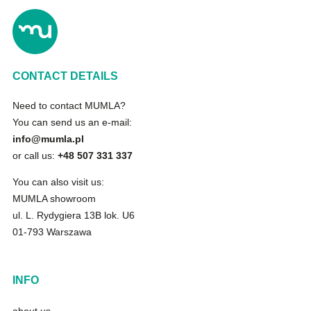
CONTACT DETAILS
Need to contact MUMLA?
You can send us an e-mail:
info@mumla.pl
or call us:
+48 507 331 337
You can also visit us:
MUMLA showroom
ul. L. Rydygiera 13B lok. U6
01-793 Warszawa
INFO