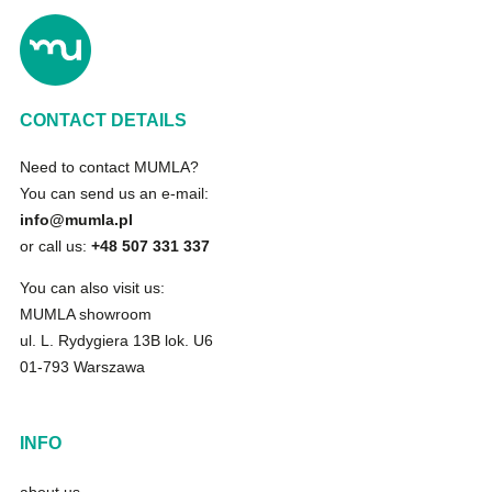
CONTACT DETAILS
Need to contact MUMLA?
You can send us an e-mail:
info@mumla.pl
or call us:
+48 507 331 337
You can also visit us:
MUMLA showroom
ul. L. Rydygiera 13B lok. U6
01-793 Warszawa
INFO