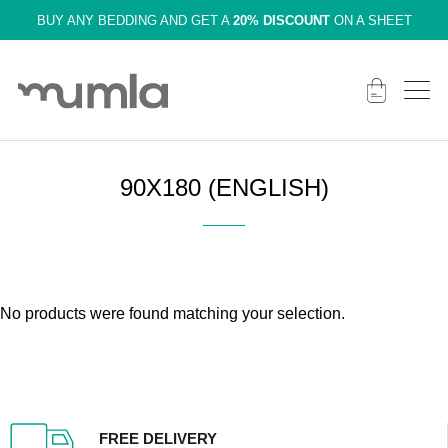
BUY ANY BEDDING AND GET A
20% DISCOUNT
ON A SHEET
90X180 (ENGLISH)
No products were found matching your selection.
FREE DELIVERY