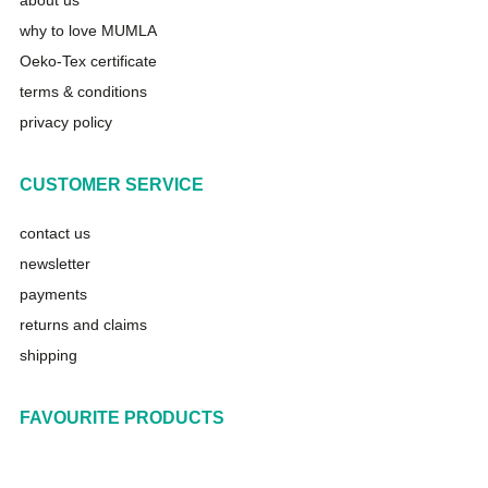
about us
why to love MUMLA
Oeko-Tex certificate
terms & conditions
privacy policy
CUSTOMER SERVICE
contact us
newsletter
payments
returns and claims
shipping
FAVOURITE PRODUCTS