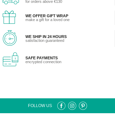
for orders above €130
WE OFFER GIFT WRAP
make a gift for a loved one
WE SHIP IN 24 HOURS
satisfaction guaranteed
SAFE PAYMENTS
encrypted connection
FOLLOW US